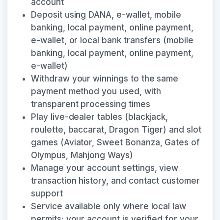
account
Deposit using DANA, e-wallet, mobile
banking, local payment, online payment,
e-wallet, or local bank transfers (mobile
banking, local payment, online payment,
e-wallet)
Withdraw your winnings to the same
payment method you used, with
transparent processing times
Play live-dealer tables (blackjack,
roulette, baccarat, Dragon Tiger) and slot
games (Aviator, Sweet Bonanza, Gates of
Olympus, Mahjong Ways)
Manage your account settings, view
transaction history, and contact customer
support
Service available only where local law
permits; your account is verified for your