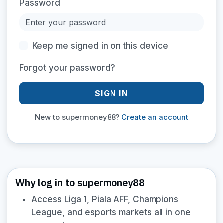
Password
Keep me signed in on this device
Forgot your password?
SIGN IN
New to supermoney88?
Create an account
Why log in to supermoney88
Access Liga 1, Piala AFF, Champions
League, and esports markets all in one