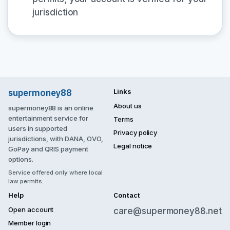
jurisdiction
supermoney88
Links
About us
supermoney88 is an online
entertainment service for
Terms
users in supported
Privacy policy
jurisdictions, with DANA, OVO,
Legal notice
GoPay and QRIS payment
options.
Service offered only where local
law permits.
Help
Contact
Open account
care@supermoney88.net
Member login