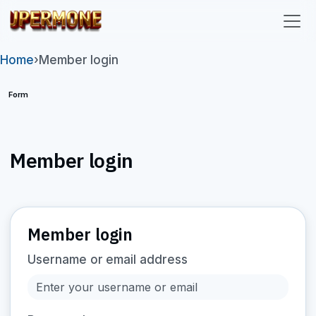
supermoney88
Home
›
Member login
Form
Member login
Member login
Username or email address