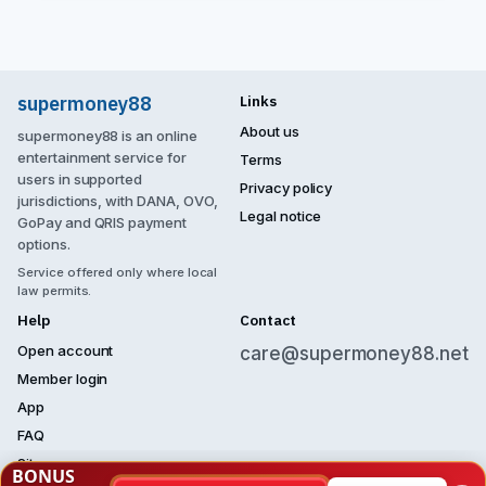
supermoney88
Links
About us
supermoney88 is an online
entertainment service for
Terms
users in supported
Privacy policy
jurisdictions, with DANA, OVO,
Legal notice
GoPay and QRIS payment
options.
Service offered only where local
law permits.
Help
Contact
Open account
care@supermoney88.net
Member login
App
FAQ
Sitemap
BONUS