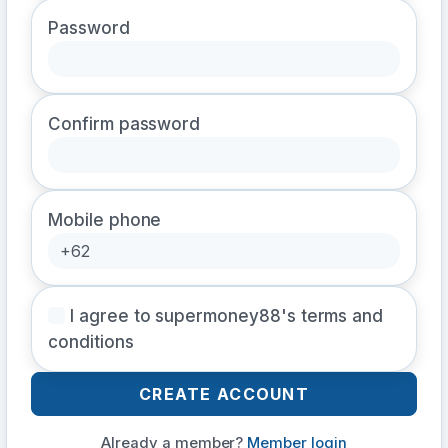
Password
Confirm password
Mobile phone
I agree to supermoney88's terms and
conditions
CREATE ACCOUNT
Already a member?
Member login