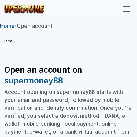
supermoney88
Home
›
Open account
Form
Open an account on
supermoney88
Account opening on supermoney88 starts with
your email and password, followed by mobile
verification and identity confirmation. Once you're
verified, you select a deposit method—DANA, e-
wallet, mobile banking, local payment, online
payment, e-wallet, or a bank virtual account from