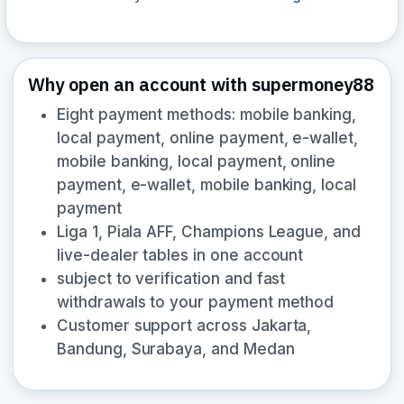
Why open an account with supermoney88
Eight payment methods: mobile banking,
local payment, online payment, e-wallet,
mobile banking, local payment, online
payment, e-wallet, mobile banking, local
payment
Liga 1, Piala AFF, Champions League, and
live-dealer tables in one account
subject to verification and fast
withdrawals to your payment method
Customer support across Jakarta,
Bandung, Surabaya, and Medan