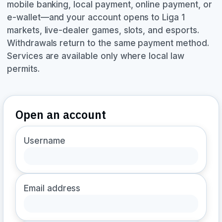
mobile banking, local payment, online payment, or
e-wallet—and your account opens to Liga 1
markets, live-dealer games, slots, and esports.
Withdrawals return to the same payment method.
Services are available only where local law
permits.
Open an account
Username
Email address